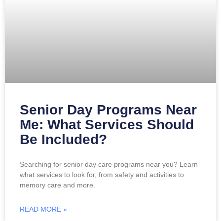
Senior Day Programs Near
Me: What Services Should
Be Included?
Searching for senior day care programs near you? Learn
what services to look for, from safety and activities to
memory care and more.
READ MORE »