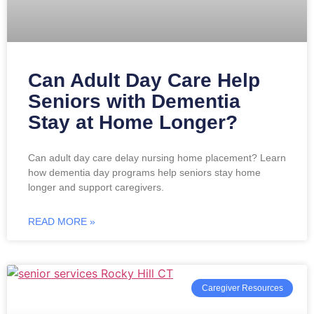
Can Adult Day Care Help
Seniors with Dementia
Stay at Home Longer?
Can adult day care delay nursing home placement? Learn
how dementia day programs help seniors stay home
longer and support caregivers.
READ MORE »
Caregiver Resources