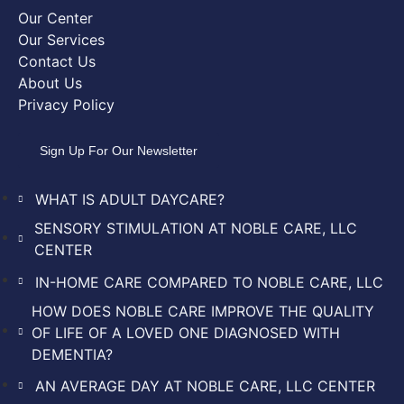
Our Center
Our Services
Contact Us
About Us
Privacy Policy
Sign Up For Our Newsletter
WHAT IS ADULT DAYCARE?
SENSORY STIMULATION AT NOBLE CARE, LLC
CENTER
IN-HOME CARE COMPARED TO NOBLE CARE, LLC
HOW DOES NOBLE CARE IMPROVE THE QUALITY
OF LIFE OF A LOVED ONE DIAGNOSED WITH
DEMENTIA?
AN AVERAGE DAY AT NOBLE CARE, LLC CENTER