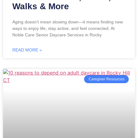
Walks & More
Aging doesn’t mean slowing down—it means finding new
ways to enjoy life, stay active, and feel connected. At
Noble Care Senior Daycare Services in Rocky
READ MORE »
Caregiver Resources