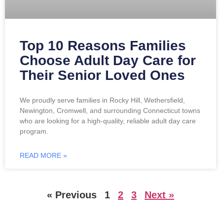
Top 10 Reasons Families
Choose Adult Day Care for
Their Senior Loved Ones
We proudly serve families in Rocky Hill, Wethersfield,
Newington, Cromwell, and surrounding Connecticut towns
who are looking for a high-quality, reliable adult day care
program.
READ MORE »
« Previous
1
2
3
Next »