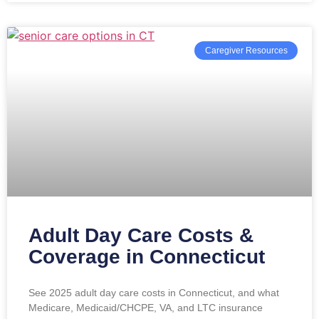
Caregiver Resources
Adult Day Care Costs &
Coverage in Connecticut
See 2025 adult day care costs in Connecticut, and what
Medicare, Medicaid/CHCPE, VA, and LTC insurance