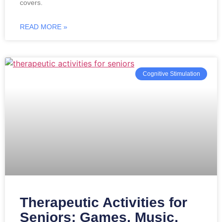
covers.
READ MORE »
Cognitive Stimulation
Therapeutic Activities for
Seniors: Games, Music,