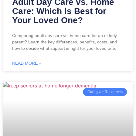
Adult Day Care vs. Home
Care: Which Is Best for
Your Loved One?
Comparing adult day care vs. home care for an elderly
parent? Learn the key differences, benefits, costs, and
how to decide what support is right for your loved one.
READ MORE »
Caregiver Resources