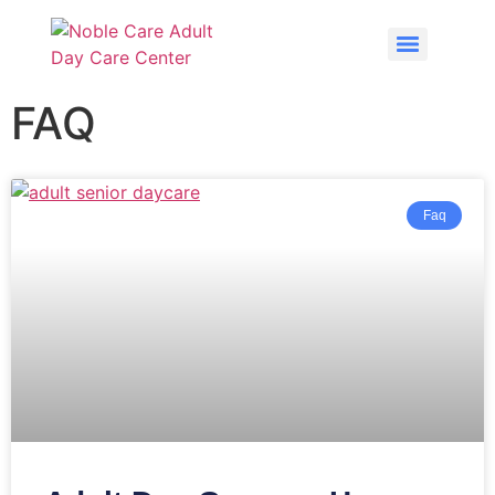
FAQ
Faq