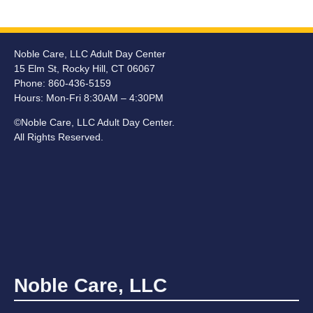
Noble Care, LLC Adult Day Center
15 Elm St, Rocky Hill, CT 06067
Phone: 860-436-5159
Hours:
Mon-Fri 8:30AM – 4:30PM
©Noble Care, LLC Adult Day Center.
All Rights Reserved.
Noble Care, LLC