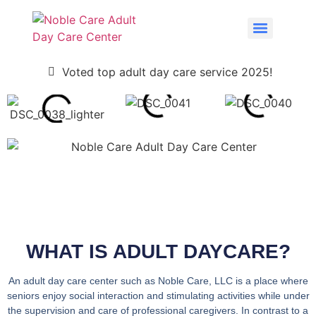
Voted top adult day care service 2025!
WHAT IS ADULT DAYCARE?
An adult day care center such as Noble Care, LLC is a place where
seniors enjoy social interaction and stimulating activities while under
the supervision and care of professional caregivers. In contrast to a