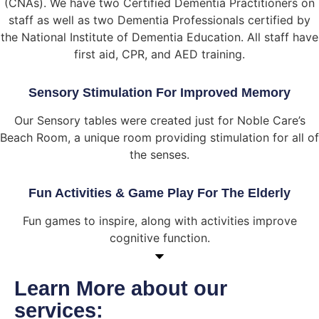
(CNAs). We have two Certified Dementia Practitioners on
staff as well as two Dementia Professionals certified by
the National Institute of Dementia Education. All staff have
first aid, CPR, and AED training.
Sensory Stimulation For Improved Memory
Our Sensory tables were created just for Noble Care’s
Beach Room, a unique room providing stimulation for all of
the senses.
Fun Activities & Game Play For The Elderly
Fun games to inspire, along with activities improve
cognitive function.
Learn More about our
services: