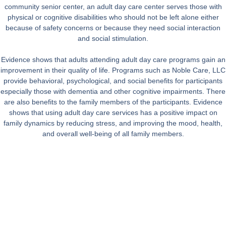
community senior center, an adult day care center serves those with
physical or cognitive disabilities who should not be left alone either
because of safety concerns or because they need social interaction
and social stimulation.
Evidence shows that adults attending adult day care programs gain an
improvement in their quality of life. Programs such as Noble Care, LLC
provide behavioral, psychological, and social benefits for participants
especially those with dementia and other cognitive impairments. There
are also benefits to the family members of the participants. Evidence
shows that using adult day care services has a positive impact on
family dynamics by reducing stress, and improving the mood, health,
and overall well-being of all family members.