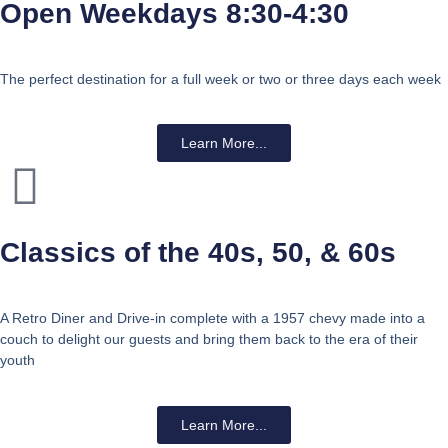
Open Weekdays 8:30-4:30
The perfect destination for a full week or two or three days each week
Learn More...
Classics of the 40s, 50, & 60s
A Retro Diner and Drive-in complete with a 1957 chevy made into a
couch to delight our guests and bring them back to the era of their
youth
Learn More...