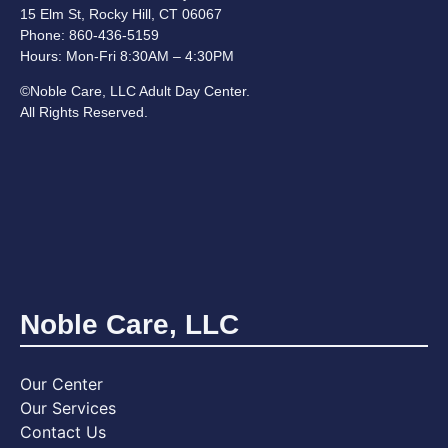
15 Elm St, Rocky Hill, CT 06067
Phone: 860-436-5159
Hours:
Mon-Fri 8:30AM – 4:30PM
©Noble Care, LLC Adult Day Center.
All Rights Reserved.
Noble Care, LLC
Our Center
Our Services
Contact Us