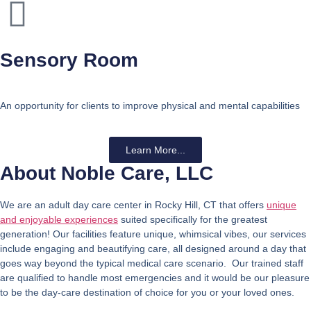
Sensory Room
An opportunity for clients to improve physical and mental capabilities
Learn More...
About Noble Care, LLC
We are an adult day care center in Rocky Hill, CT that offers
unique
and enjoyable experiences
suited specifically for the greatest
generation! Our facilities feature unique, whimsical vibes, our services
include engaging and beautifying care, all designed around a day that
goes way beyond the typical medical care scenario. Our trained staff
are qualified to handle most emergencies and it would be our pleasure
to be the day-care destination of choice for you or your loved ones.