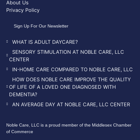
About Us
Privacy Policy
Sign Up For Our Newsletter
WHAT IS ADULT DAYCARE?
SENSORY STIMULATION AT NOBLE CARE, LLC
CENTER
IN-HOME CARE COMPARED TO NOBLE CARE, LLC
HOW DOES NOBLE CARE IMPROVE THE QUALITY
OF LIFE OF A LOVED ONE DIAGNOSED WITH
DEMENTIA?
AN AVERAGE DAY AT NOBLE CARE, LLC CENTER
Noble Care, LLC is a proud member of the Middlesex Chamber
of Commerce