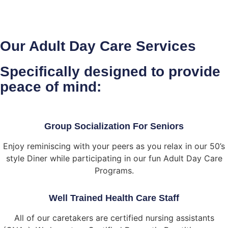
Our Adult Day Care Services
Specifically designed to provide
peace of mind:
Group Socialization For Seniors
Enjoy reminiscing with your peers as you relax in our 50’s
style Diner while participating in our fun Adult Day Care
Programs.
Well Trained Health Care Staff
All of our caretakers are certified nursing assistants