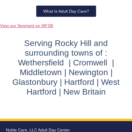
What Is Adult Day Care?
View our Segment on WFSB
Serving Rocky Hill and
surrounding towns of :
Wethersfield | Cromwell |
Middletown | Newington |
Glastonbury | Hartford | West
Hartford | New Britain
Noble Care, LLC Adult Day Center