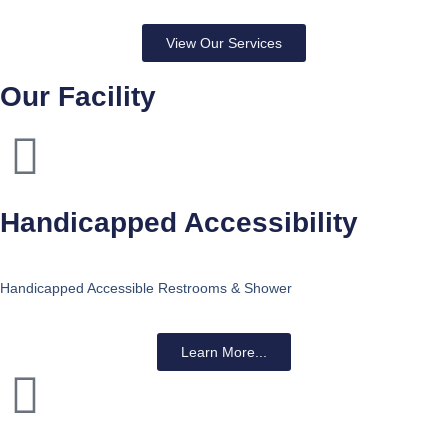
View Our Services
Our Facility
Handicapped Accessibility
Handicapped Accessible Restrooms & Shower
Learn More...